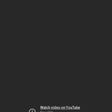
Watch video on YouTube