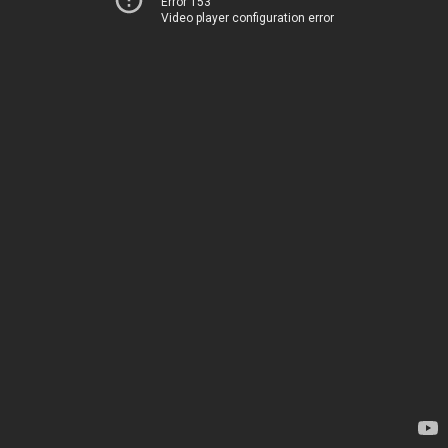
Error 153
Video player configuration error