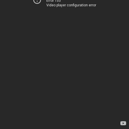
Error 153
Video player configuration error