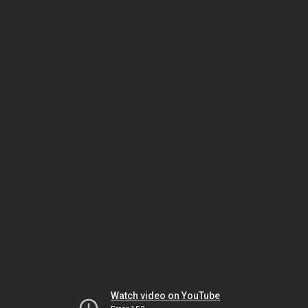
Watch video on YouTube