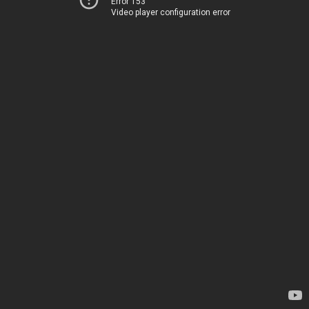
Error 153
Video player configuration error