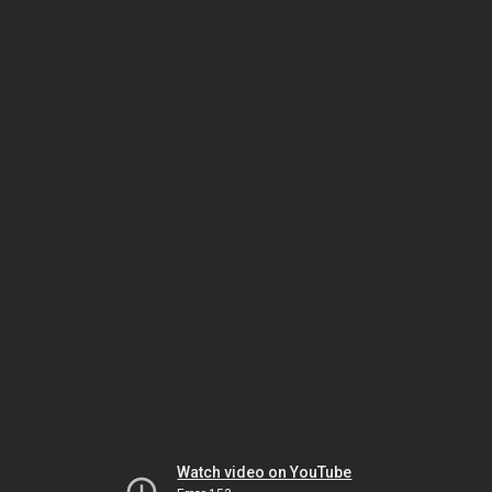
Watch video on YouTube