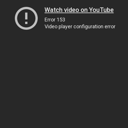
Watch video on YouTube
Error 153
Video player configuration error