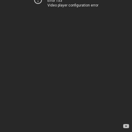
Error 153
Video player configuration error