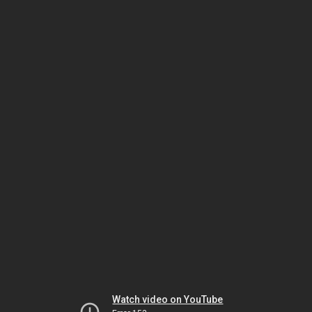
Watch video on YouTube