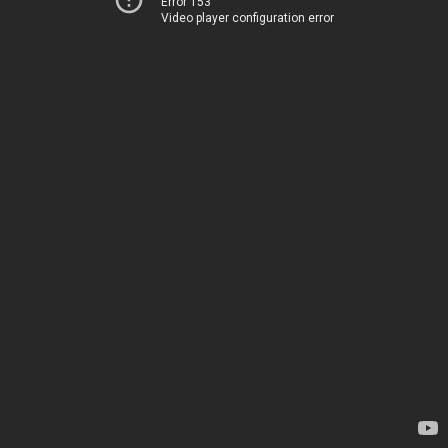
Error 153
Video player configuration error