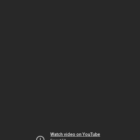
Watch video on YouTube