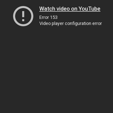
Watch video on YouTube
Error 153
Video player configuration error