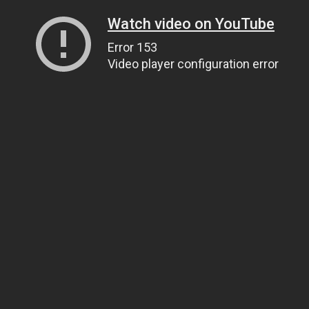
Watch video on YouTube
Error 153
Video player configuration error