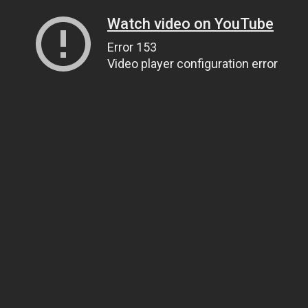
Watch video on YouTube
Error 153
Video player configuration error