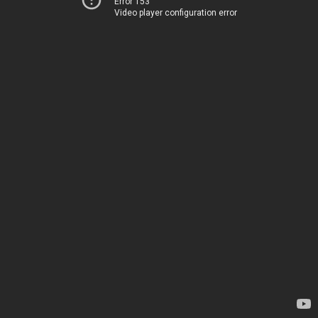
Error 153
Video player configuration error