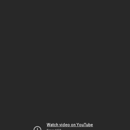
Watch video on YouTube