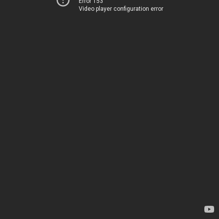
Error 153
Video player configuration error