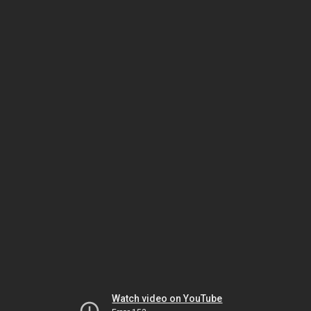
Watch video on YouTube