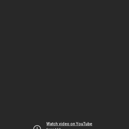
Watch video on YouTube