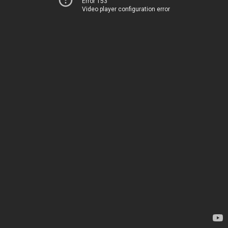
Error 153
Video player configuration error