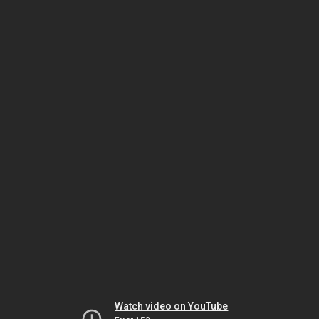
Watch video on YouTube