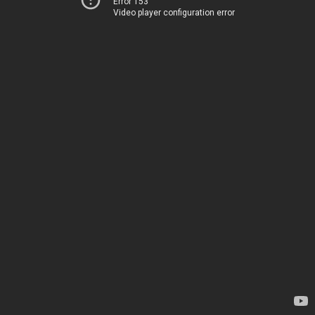
Error 153
Video player configuration error