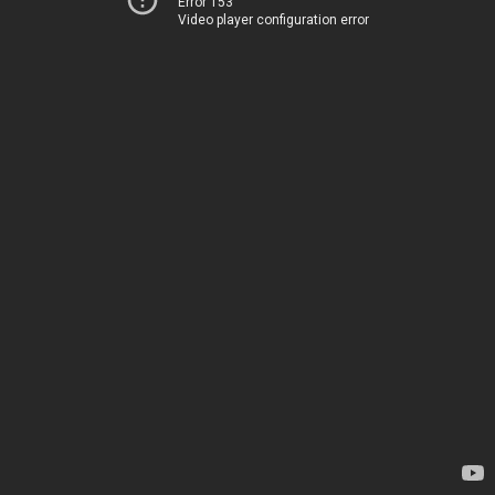
Error 153
Video player configuration error