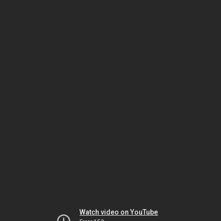
Watch video on YouTube