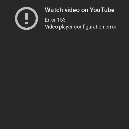
Watch video on YouTube
Error 153
Video player configuration error