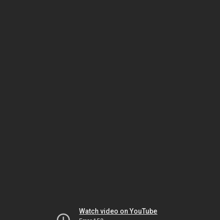
Watch video on YouTube