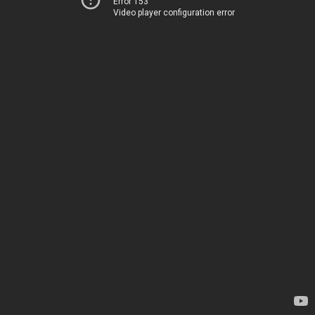
Error 153
Video player configuration error