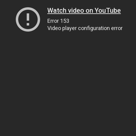
Watch video on YouTube
Error 153
Video player configuration error