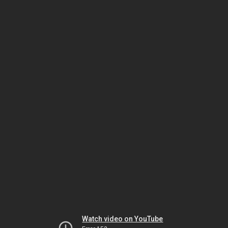
Watch video on YouTube