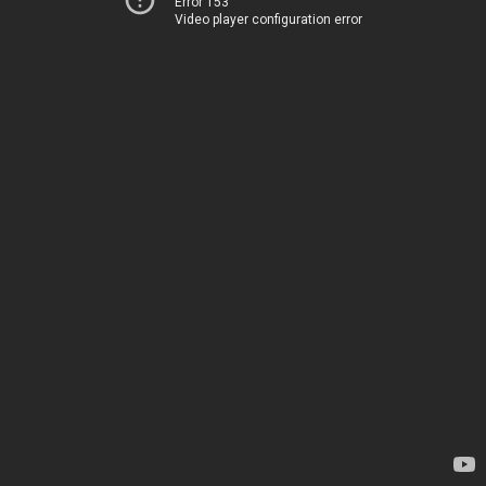
Error 153
Video player configuration error