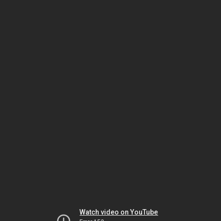
Watch video on YouTube