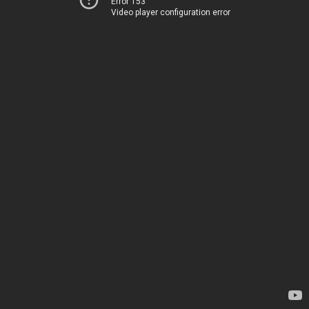
Error 153
Video player configuration error