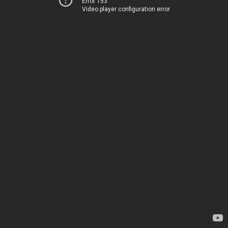
Error 153
Video player configuration error