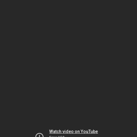
Watch video on YouTube