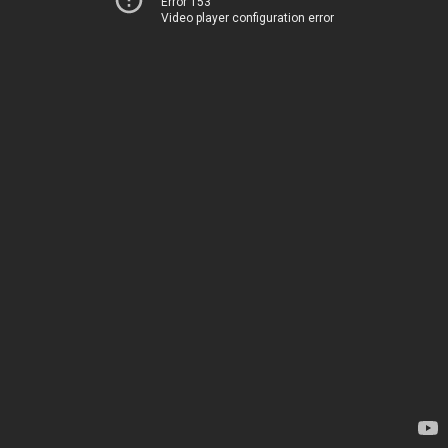
Error 153
Video player configuration error