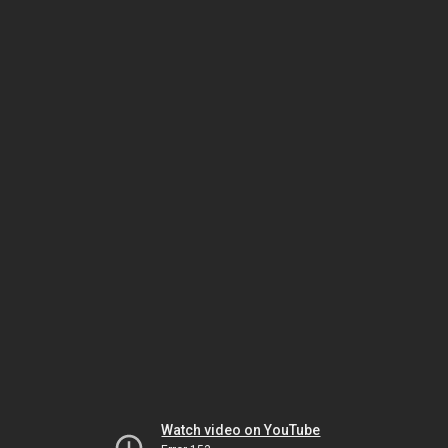
Watch video on YouTube