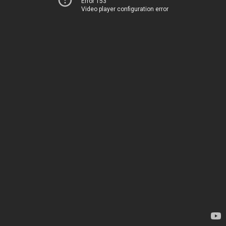
Error 153
Video player configuration error