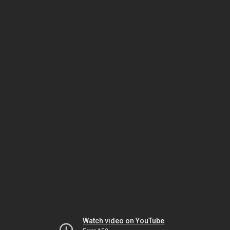
Watch video on YouTube