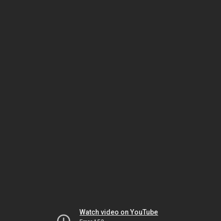
Watch video on YouTube