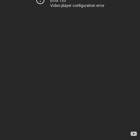
Error 153
Video player configuration error