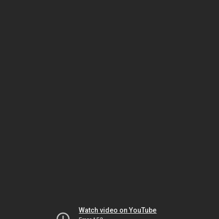
Watch video on YouTube