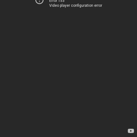
Error 153
Video player configuration error