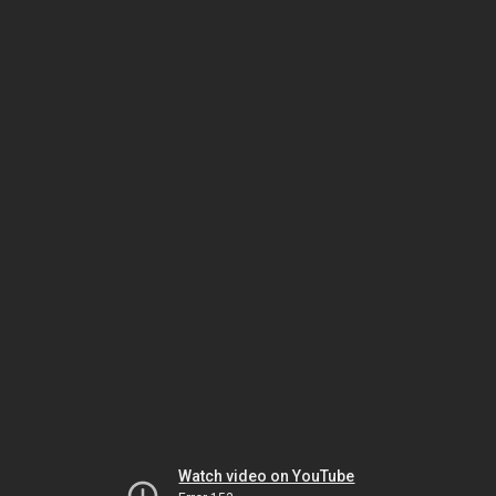
Watch video on YouTube