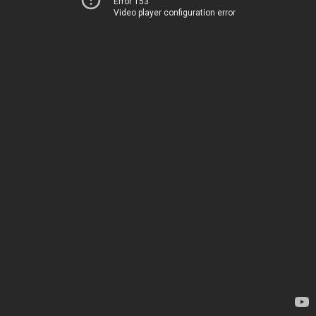
Error 153
Video player configuration error