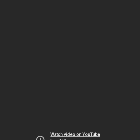
Watch video on YouTube