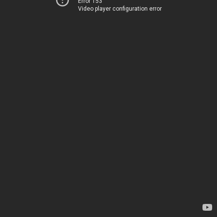
Error 153
Video player configuration error