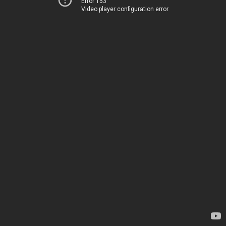
Error 153
Video player configuration error