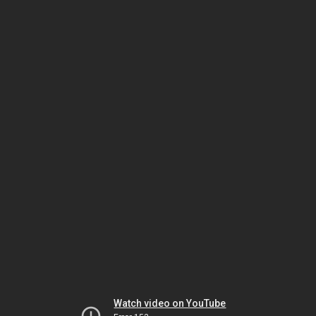
Watch video on YouTube