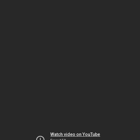
Watch video on YouTube