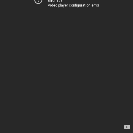
Error 153
Video player configuration error