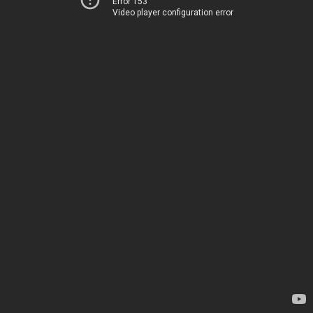
Error 153
Video player configuration error