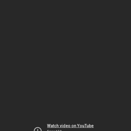
Watch video on YouTube