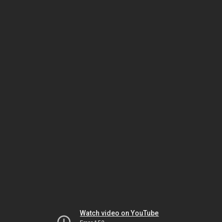
Watch video on YouTube