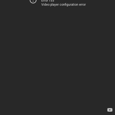
Error 153
Video player configuration error