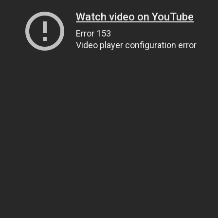
Watch video on YouTube
Error 153
Video player configuration error