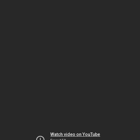
Watch video on YouTube