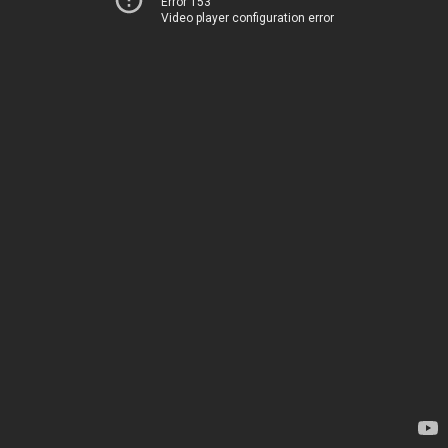
Error 153
Video player configuration error