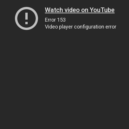
Watch video on YouTube
Error 153
Video player configuration error