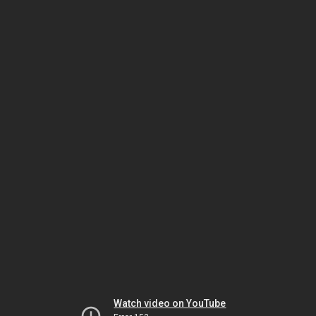
Watch video on YouTube