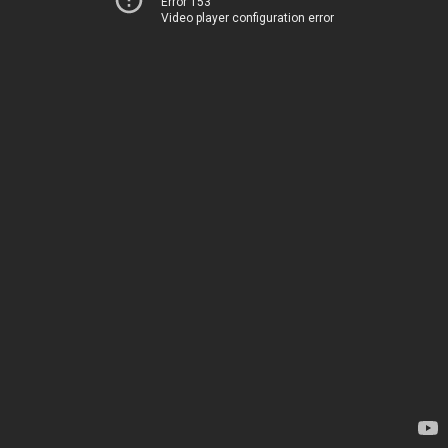
Error 153
Video player configuration error