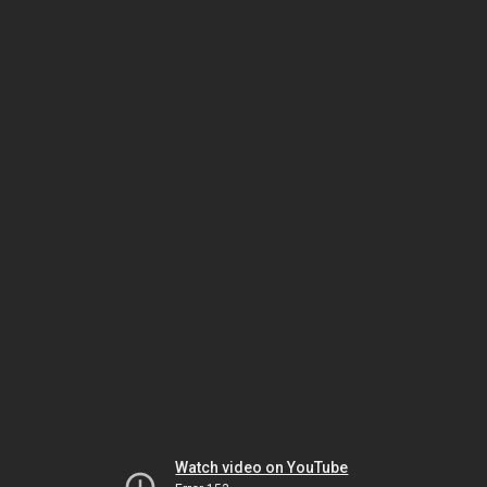
Watch video on YouTube