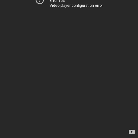
Error 153
Video player configuration error