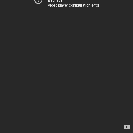
Error 153
Video player configuration error