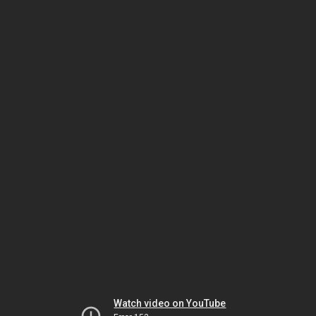
Watch video on YouTube