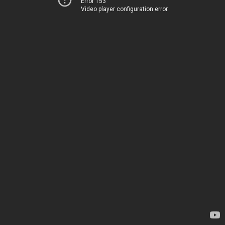
Error 153
Video player configuration error