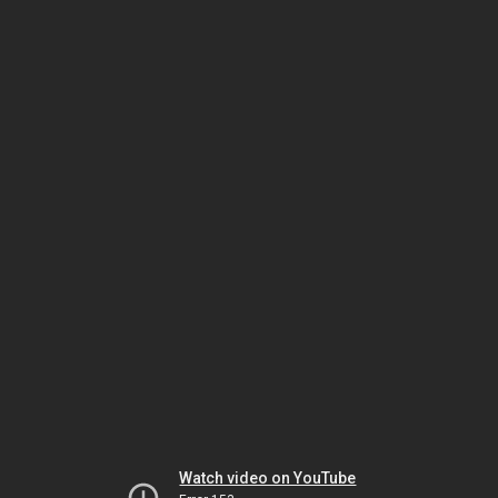
Watch video on YouTube