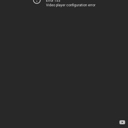
Error 153
Video player configuration error