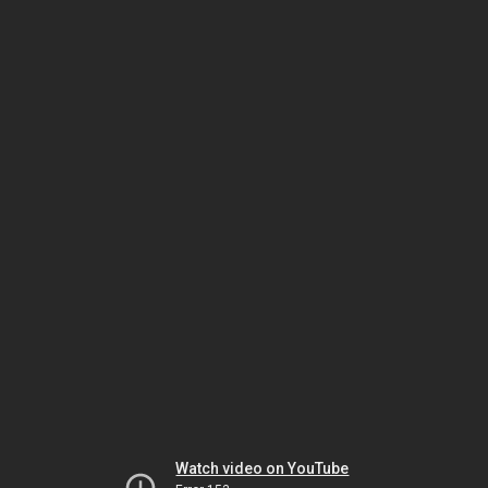
Watch video on YouTube