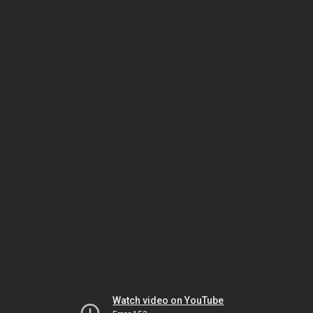
Watch video on YouTube