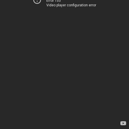
Error 153
Video player configuration error