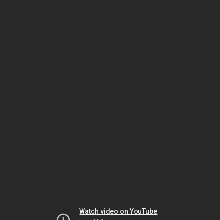
Watch video on YouTube