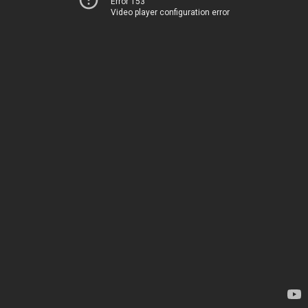
Error 153
Video player configuration error