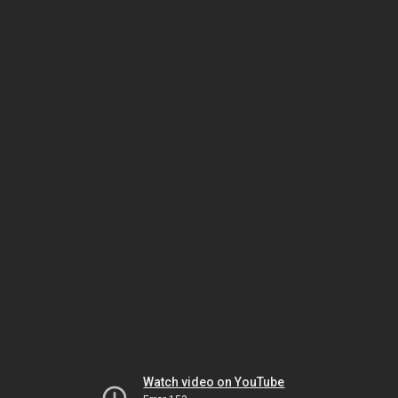
Watch video on YouTube