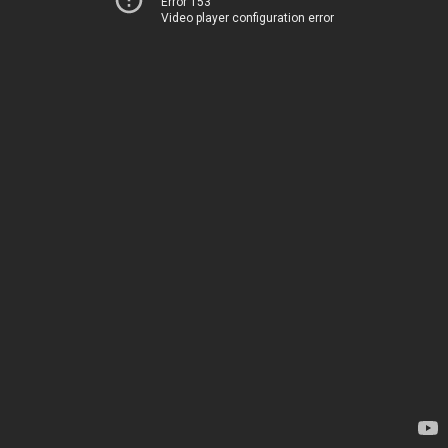
Error 153
Video player configuration error