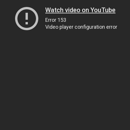
Watch video on YouTube
Error 153
Video player configuration error