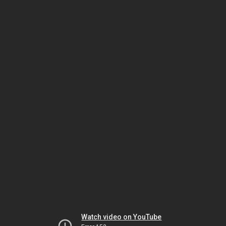
Watch video on YouTube