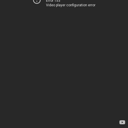
Error 153
Video player configuration error