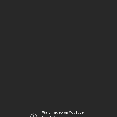
Watch video on YouTube