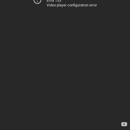
Error 153
Video player configuration error