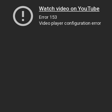
Watch video on YouTube
Error 153
Video player configuration error