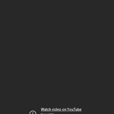
Watch video on YouTube