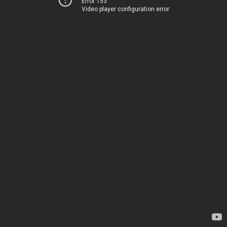
Error 153
Video player configuration error