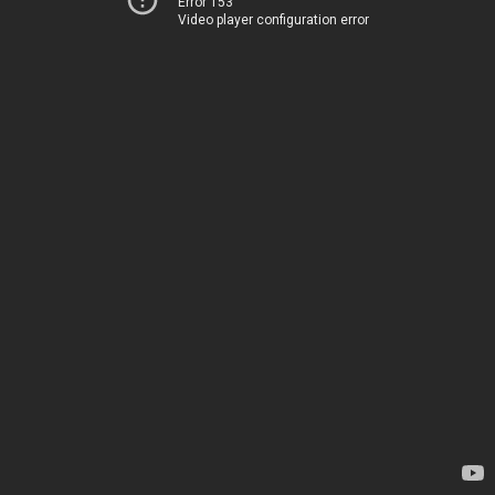
Error 153
Video player configuration error