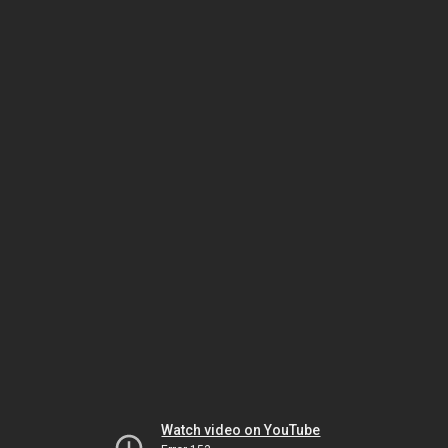
Watch video on YouTube