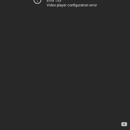
Error 153
Video player configuration error