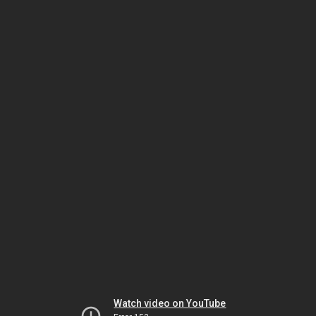
Watch video on YouTube