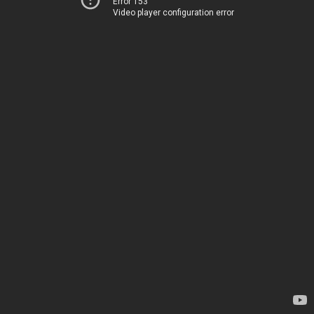
Error 153
Video player configuration error