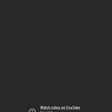
Watch video on YouTube