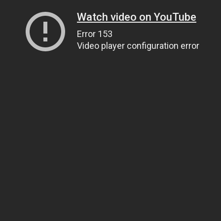
Watch video on YouTube
Error 153
Video player configuration error